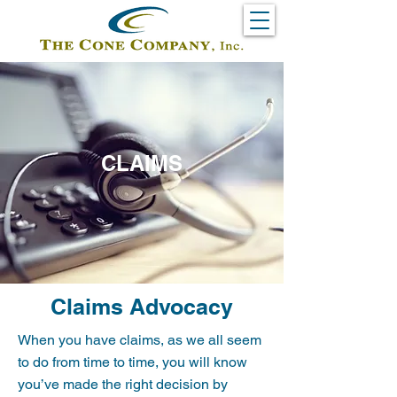
CLAIMS
Claims Advocacy
When you have claims, as we all seem
to do from time to time, you will know
you’ve made the right decision by