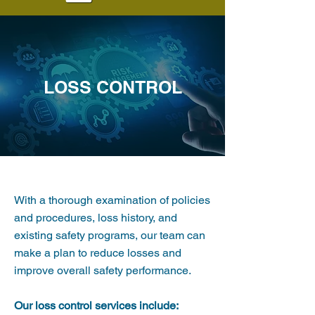
LOSS CONTROL
With a thorough examination of policies
and procedures, loss history, and
existing safety programs, our team can
make a plan to reduce losses and
improve overall safety performance.
Our loss control services include: