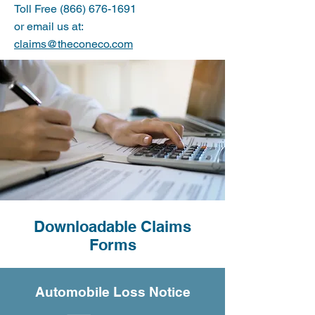
Toll Free (866) 676-1691
or email us at:
claims@theconeco.com
Downloadable Claims
Forms
Automobile Loss Notice