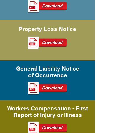
Property Loss Notice
General Liability Notice
of
Occurrence
Workers Compensation - First
Report of Injury or Illness