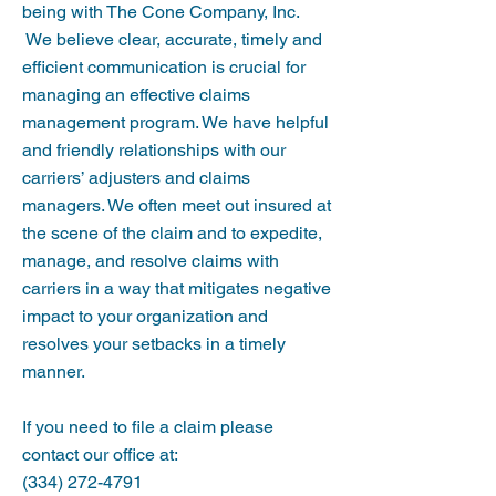
being with The Cone Company, Inc.
We believe clear, accurate, timely and
efficient communication is crucial for
managing an effective claims
management program. We have helpful
and friendly relationships with our
carriers’ adjusters and claims
managers. We often meet out insured at
the scene of the claim and to expedite,
manage, and resolve claims with
carriers in a way that mitigates negative
impact to your organization and
resolves your setbacks in a timely
manner.
If you need to file a claim please
contact our office at:
(334) 272-4791