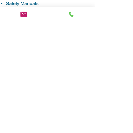
Safety Manuals
On-Site Audits & Inspections
Post Accident Analysis
Safety Incentive Award Programs
Mock DOT Audit
Task- and Hazard-Specific Training
OSHA 10 & 30 Hour Training / MSHA
Part 46 Training
CONTACT
Matt Cone – Vice President
mcone@theconeco.com
(334) 272-4791
Montgomery, AL